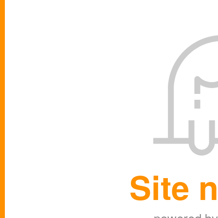
Site 
powered b